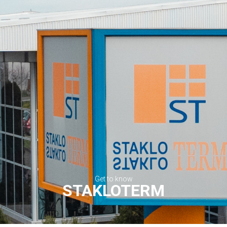
Get to know
STAKLOTERM