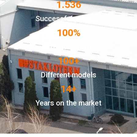
1.536
Successful projects
100
%
Satisfied clients
100
+
Different models
14
+
Years on the market