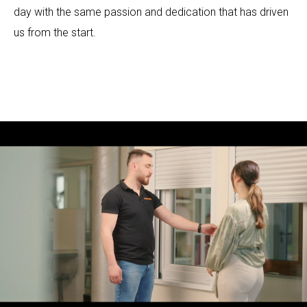
day with the same passion and dedication that has driven
us from the start.