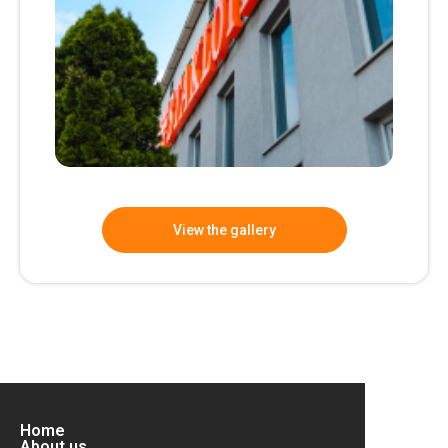
View the gallery
Home
About us