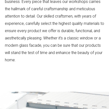
business. Every piece that leaves our workshops carries
the hallmark of careful craftsmanship and meticulous
attention to detail. Our skilled craftsmen, with years of
experience, carefully select the highest quality materials to
ensure every product we offer is durable, functional, and
aesthetically pleasing. Whether it’s a classic window or a
modern glass facade, you can be sure that our products
will stand the test of time and enhance the beauty of your
home.