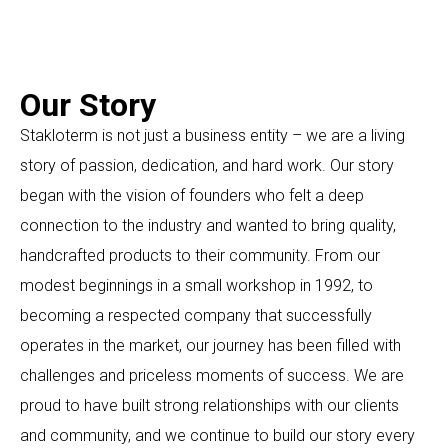
Our Story
Stakloterm is not just a business entity – we are a living
story of passion, dedication, and hard work. Our story
began with the vision of founders who felt a deep
connection to the industry and wanted to bring quality,
handcrafted products to their community. From our
modest beginnings in a small workshop in 1992, to
becoming a respected company that successfully
operates in the market, our journey has been filled with
challenges and priceless moments of success. We are
proud to have built strong relationships with our clients
and community, and we continue to build our story every