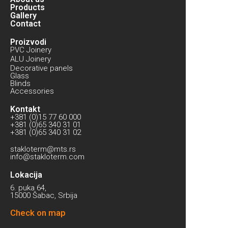
Products
Gallery
Contact
Proizvodi
PVC Joinery
ALU Joinery
Decorative panels
Glass
Blinds
Accessories
Kontakt
+381 (0)15 77 60 000
+381 (0)65 340 31 01
+381 (0)65 340 31 02
stakloterm@mts.rs
info@stakloterm.com
Lokacija
6. puka 64,
15000 Šabac, Srbija
Check on map