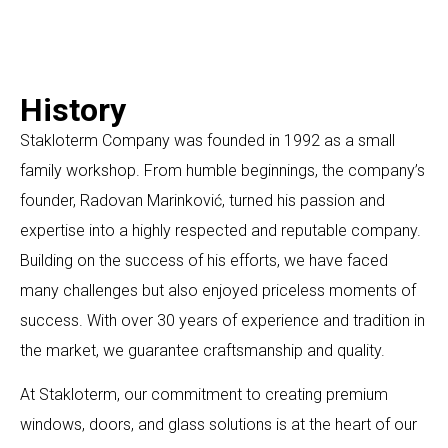
History
Stakloterm Company was founded in 1992 as a small
family workshop. From humble beginnings, the company’s
founder, Radovan Marinković, turned his passion and
expertise into a highly respected and reputable company.
Building on the success of his efforts, we have faced
many challenges but also enjoyed priceless moments of
success. With over 30 years of experience and tradition in
the market, we guarantee craftsmanship and quality.
At Stakloterm, our commitment to creating premium
windows, doors, and glass solutions is at the heart of our